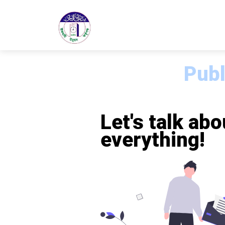
Publ
Let's talk abo
everything!