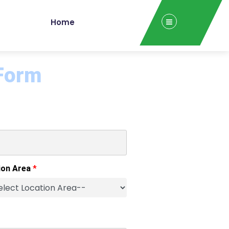
Home
 Form
ion Area