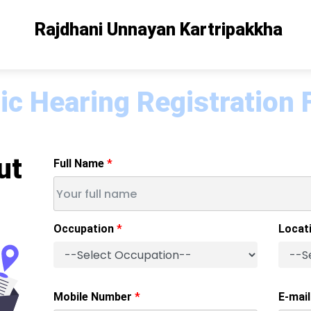
Rajdhani Unnayan Kartripakkha
ic Hearing Registration
ut
Full Name
Occupation
Locat
Mobile Number
E-mail