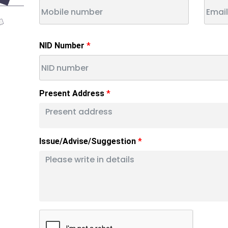
NID Number
Present Address
Issue/Advise/Suggestion